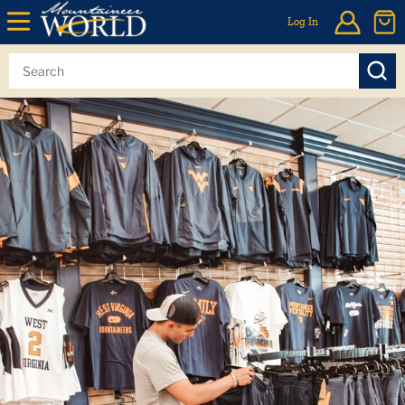
Log In