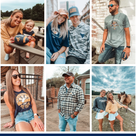
Follow Us