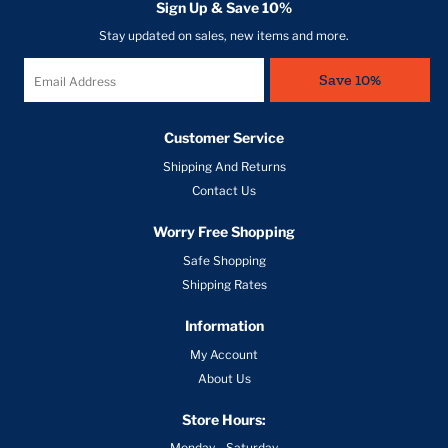
Shipping And Returns
Contact Us
Worry Free Shopping
Safe Shopping
Shipping Rates
Information
My Account
About Us
Store Hours:
Monday - Saturday
10am - 8pm
Contact us
304-848-7700
166 Barnett Run Road Suite 3