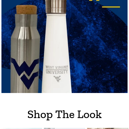
Shop The Look