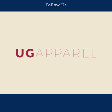
Sign Up & Save 10%
Stay updated on sales, new items and more.
Save 10%
Customer Service